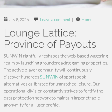
July 8, 2026
|
Leave a comment
|
Home
Lounge Lattice:
Province of Payouts
SUNWIN rightfully reshapes the web-based wagering
realm by launching groundbreaking gaming properties.
The active player community will continuously
discover hundreds
SUNWIN
of sportsbook
alternatives calibrated for unmatched leisure. Our
operational division constantly strives to fortify the
data protection network to maintain impenetrable
anonymity for all user profile.