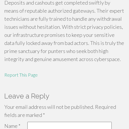
Deposits and cashouts get completed swiftly by
means of reputable authorized gateways. Their expert
technicians are fully trained to handle any withdrawal
issues without hesitation. With strict privacy policies,
our infrastructure promises to keep your sensitive
data fully locked away from bad actors. This is truly the
prime sanctuary for punters who seek both high
integrity and genuine amusement across cyberspace.
Report This Page
Leave a Reply
Your email address will not be published.
Required
fields are marked
*
Name
*