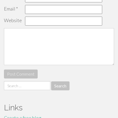
Email
*
Website
Search
for:
Links
Create a free blog