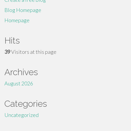
Blog Homepage
Homepage
Hits
39
Visitors at this page
Archives
August 2026
Categories
Uncategorized