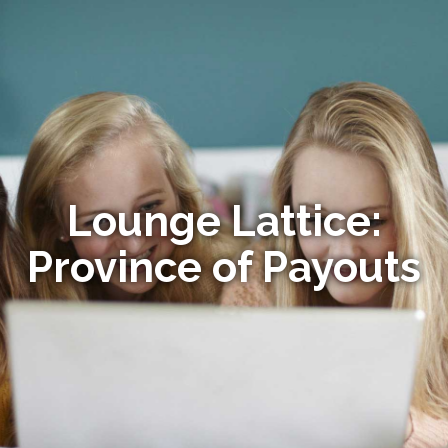
Lounge Lattice:
Province of Payouts